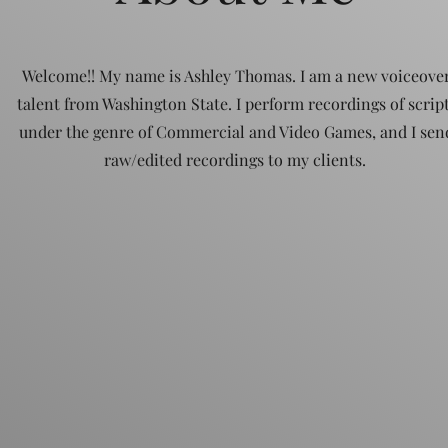
Welcome!! My name is Ashley Thomas. I am a new voiceove
talent from Washington State. I perform recordings of scrip
under the genre of Commercial and Video Games, and I sen
raw/edited recordings to my clients.