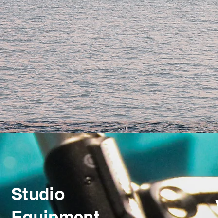
Studio
Equipment