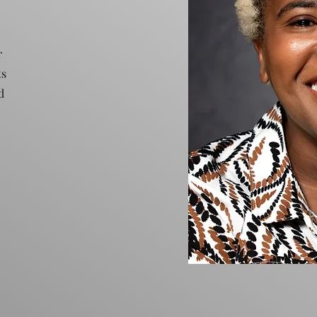
r
ts
d