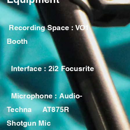
Recording Space : VO1
Booth
Interface : 2i2 Focusrite
Microphone : Audio-
Techna AT875R
Shotgun Mic