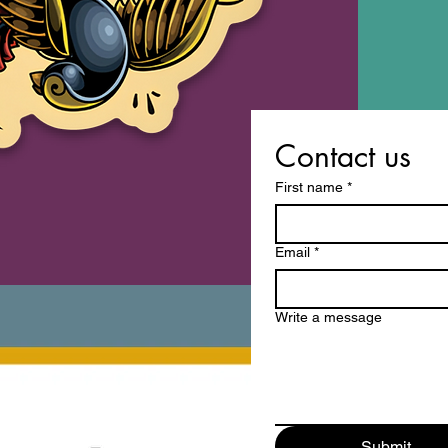
Contact us
First name
*
Email
*
Write a message
Submit