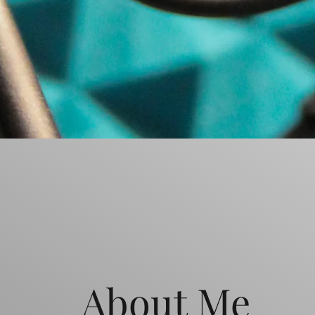
About Me