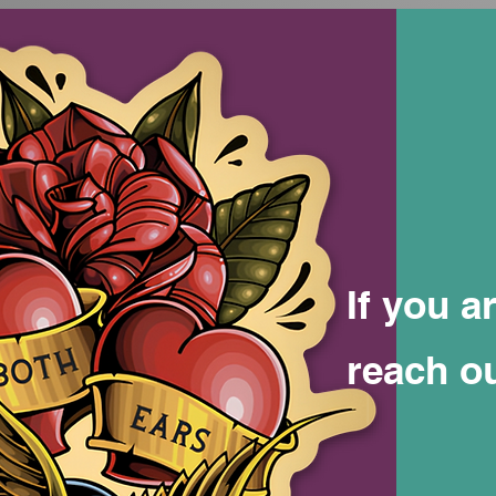
If you a
reach o