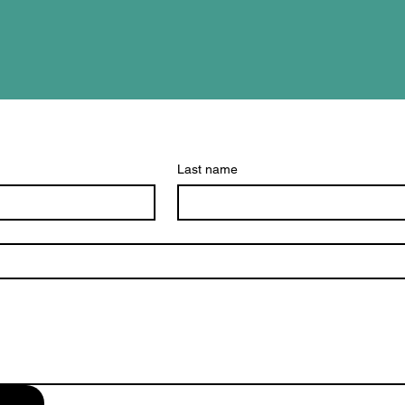
Last name