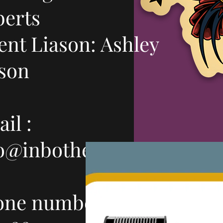
berts
ent Liason: Ashley
son
il :
fo@inbothears.com
one number: 503-