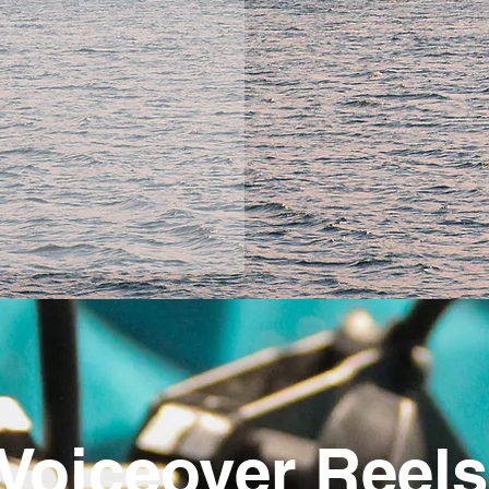
Voiceover Reels