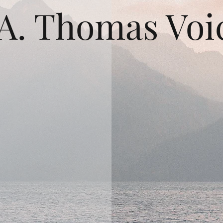
A. Thomas Voi