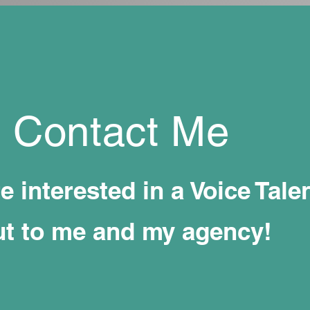
Contact Me
re interested in a Voice Talen
ut to me and my agency!