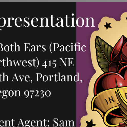
esentation
Both Ears (Pacific
thwest) 415 NE
th Ave, Portland,
egon 97230
ent Agent: Sam