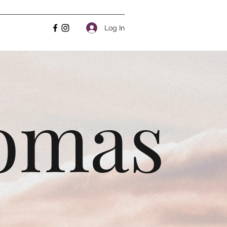
Log In
homas