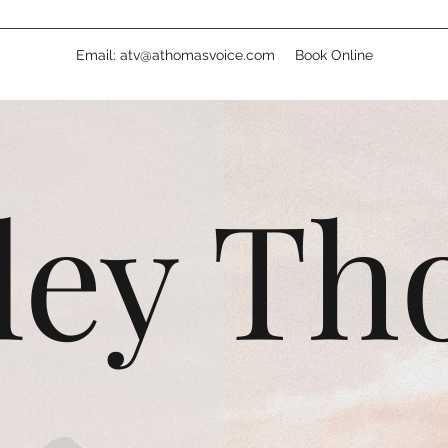
Email: atv@athomasvoice.com
Book Online
ley T